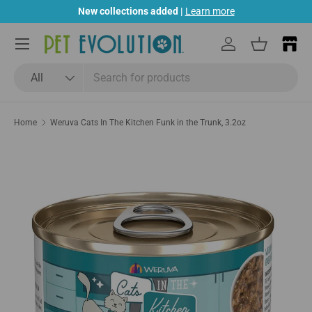
New collections added |
Learn more
Skip to content
Menu
Log in
Basket
Search
Product type
All
Home
Weruva Cats In The Kitchen Funk in the Trunk, 3.2oz