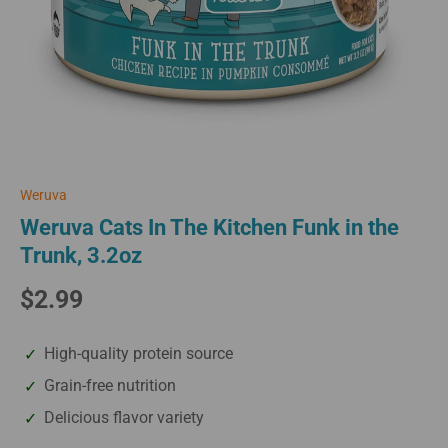
Weruva
Weruva Cats In The Kitchen Funk in the
Trunk, 3.2oz
$2.99
High-quality protein source
Grain-free nutrition
Delicious flavor variety