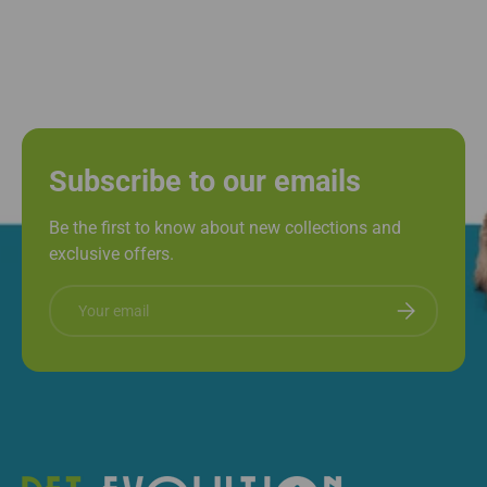
Subscribe to our emails
Be the first to know about new collections and
exclusive offers.
Email
Subscribe