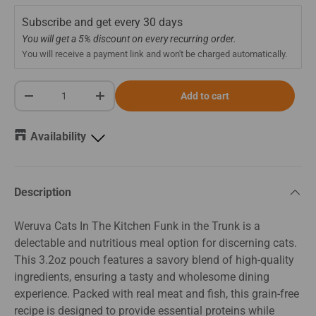
Subscribe and get every
30 days
You will get a 5% discount on every recurring order.
You will receive a payment link and won't be charged automatically.
Qty
Add to cart
-
+
Availability
Description
Weruva Cats In The Kitchen Funk in the Trunk is a
delectable and nutritious meal option for discerning cats.
This 3.2oz pouch features a savory blend of high-quality
ingredients, ensuring a tasty and wholesome dining
experience. Packed with real meat and fish, this grain-free
recipe is designed to provide essential proteins while