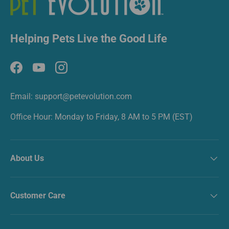
Helping Pets Live the Good Life
Facebook
YouTube
Instagram
Email: support@petevolution.com
Office Hour: Monday to Friday, 8 AM to 5 PM (EST)
About Us
Customer Care