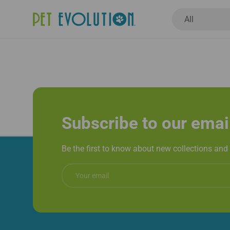
Book Now
Search
Product type
All
New Arrivals
Dogs
Cats
Healthcar
Subscribe to our emai
Be the first to know about new collections and 
Email