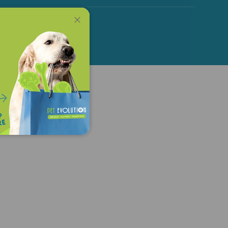
Close