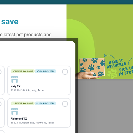
 save
e latest pet products and
Subscribe
PICKUP AVAILABLE
LOCAL DELIVERY
Katy TX
3210 FM 1463 Rd, Katy, Texas
PICKUP AVAILABLE
LOCAL DELIVERY
Richmond TX
18321 W Airport Blvd, Richmond, Texas