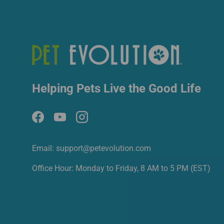
Helping Pets Live the Good Life
Facebook
YouTube
Instagram
Email: support@petevolution.com
Office Hour: Monday to Friday, 8 AM to 5 PM (EST)