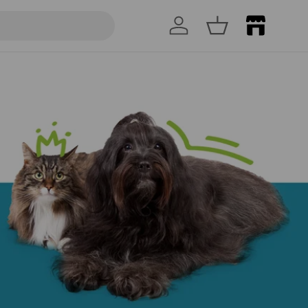
Log in
Basket