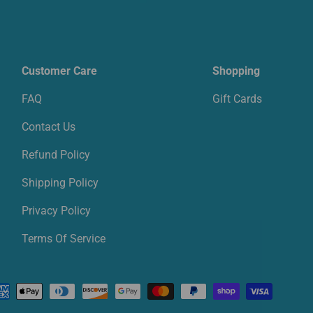
Customer Care
Shopping
FAQ
Gift Cards
Contact Us
Refund Policy
Shipping Policy
Privacy Policy
Terms Of Service