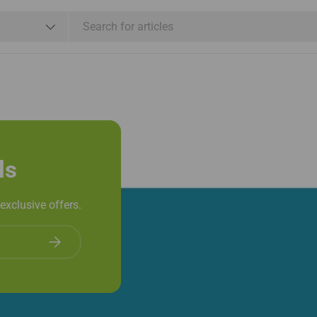
e
Shop By Brand
Services
ls
exclusive offers.
Subscribe