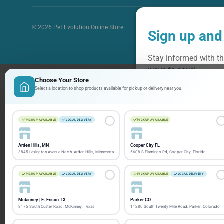
© 2026
Pet Evolution Online Store
.
Sign up and
Stay informed with th
ways to save!
Choose Your Store
Select a location to shop products available for pickup or delivery near you.
Email
PICKUP AVAILABLE
LOCAL DELIVERY
PICKUP AVAILABLE
Arden Hills, MN
Cooper City FL
3845 Lexington Avenue North, Arden Hills, Minnesota
5608 S Flamingo Rd, Cooper City, Florida
PICKUP AVAILABLE
LOCAL DELIVERY
PICKUP AVAILABLE
LOCAL DELIVERY
Mckinney | E. Frisco TX
Parker CO
8175 South Custer Road, McKinney, Texas
11280 South Twenty Mile Road, Parker, Colorado