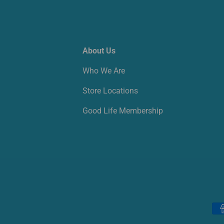
About Us
Who We Are
Store Locations
Good Life Membership
Payment methods accepted