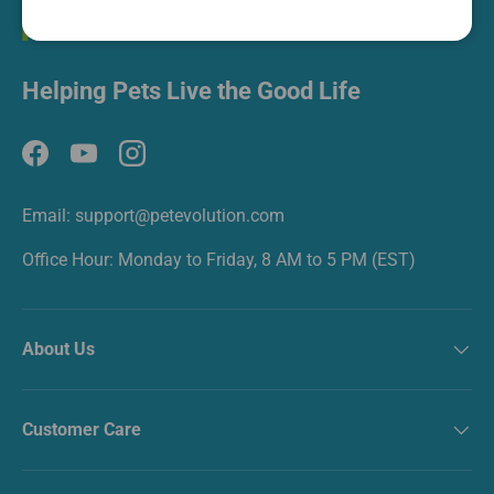
Helping Pets Live the Good Life
Facebook
YouTube
Instagram
Email: support@petevolution.com
Office Hour: Monday to Friday, 8 AM to 5 PM (EST)
About Us
Customer Care