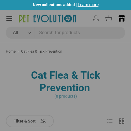
New collections added |
Learn more
Skip to content
Menu
Log in
Basket
Search
Product type
All
Home
Cat Flea & Tick Prevention
Cat Flea & Tick
Prevention
(0 products)
List
Grid
Filter & Sort