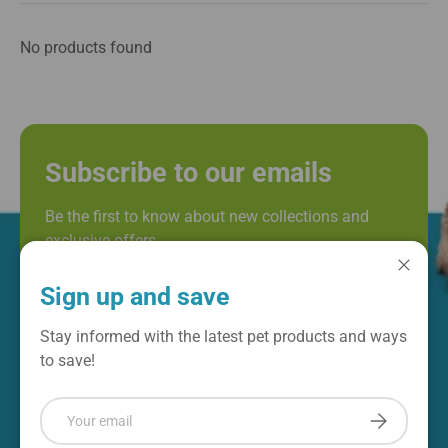
No products found
Subscribe to our emails
Be the first to know about new collections and
exclusive offers.
Email
Close
Subscribe
Sign up and save
Stay informed with the latest pet products and ways
to save!
Email
Subscribe