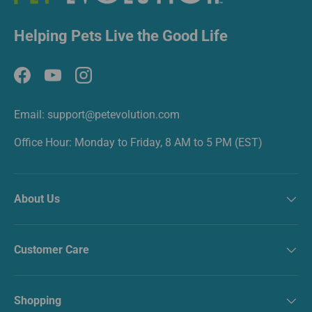
Helping Pets Live the Good Life
Facebook
YouTube
Instagram
Email: support@petevolution.com
Office Hour: Monday to Friday, 8 AM to 5 PM (EST)
About Us
Customer Care
Shopping