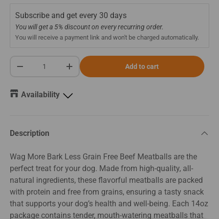
Subscribe and get every
30 days
You will get a 5% discount on every recurring order.
You will receive a payment link and won't be charged automatically.
Qty
Add to cart
-
+
Availability
Description
Wag More Bark Less Grain Free Beef Meatballs are the
perfect treat for your dog. Made from high-quality, all-
natural ingredients, these flavorful meatballs are packed
with protein and free from grains, ensuring a tasty snack
that supports your dog’s health and well-being. Each 14oz
package contains tender, mouth-watering meatballs that