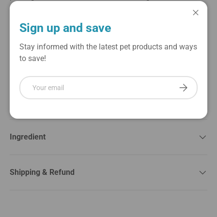
are easy to digest and ideal for dogs with sensitive
stomachs. Treat your dog to a delicious, wholesome
Close
Sign up and save
reward that’s perfect for training or anytime you want to
show them some extra love. With no artificial
Stay informed with the latest pet products and ways
preservatives or fillers, you can feel good about giving
to save!
your dog a nutritious snack they’ll love.
Email
Subscribe
About Brand
Ingredient
Shipping & Refund