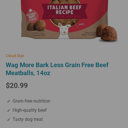
Cloud Star
Wag More Bark Less Grain Free Beef
Meatballs, 14oz
$20.99
Grain-free nutrition
High-quality beef
Tasty dog treat