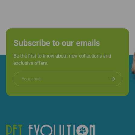
Subscribe to our emails
Be the first to know about new collections and
exclusive offers.
Email
Subscribe