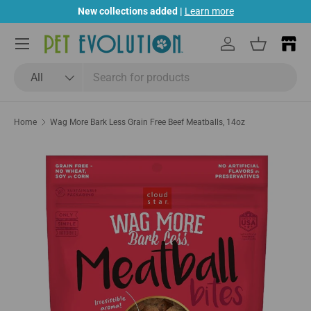
New collections added |
Learn more
Skip to content
Menu
Log in
Basket
Search
Product type
All
Home
Wag More Bark Less Grain Free Beef Meatballs, 14oz