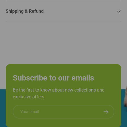
Shipping & Refund
Subscribe to our emails
Be the first to know about new collections and
exclusive offers.
Email
Subscribe