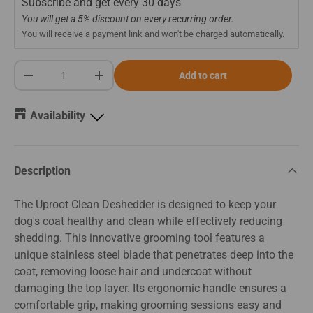
Subscribe and get every
30 days
You will get a 5% discount on every recurring order.
You will receive a payment link and won't be charged automatically.
Qty
Add to cart
-
+
Availability
Description
The Uproot Clean Deshedder is designed to keep your
dog's coat healthy and clean while effectively reducing
shedding. This innovative grooming tool features a
unique stainless steel blade that penetrates deep into the
coat, removing loose hair and undercoat without
damaging the top layer. Its ergonomic handle ensures a
comfortable grip, making grooming sessions easy and