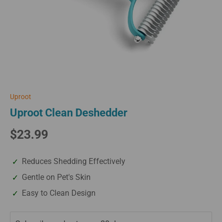
Uproot
Uproot Clean Deshedder
$23.99
Reduces Shedding Effectively
Gentle on Pet's Skin
Easy to Clean Design