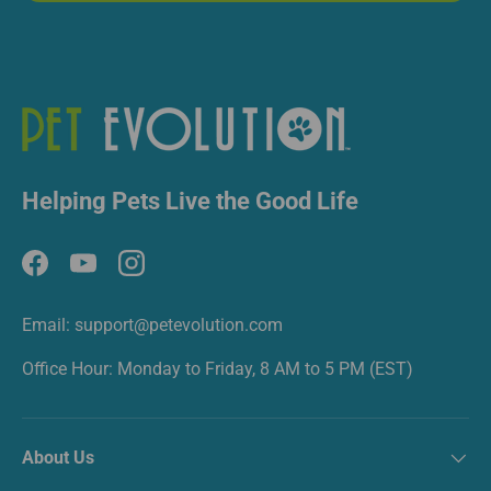
Helping Pets Live the Good Life
Facebook
YouTube
Instagram
Email: support@petevolution.com
Office Hour: Monday to Friday, 8 AM to 5 PM (EST)
About Us