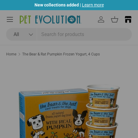
New collections added |
Learn more
Skip to content
Menu
Log in
Basket
Search
Product type
All
Home
The Bear & Rat Pumpkin Frozen Yogurt, 4 Cups