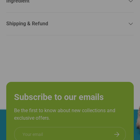
Ingredient
Shipping & Refund
Subscribe to our emails
Be the first to know about new collections and
exclusive offers.
Email
Subscribe