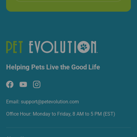
Helping Pets Live the Good Life
Facebook
YouTube
Instagram
Email: support@petevolution.com
Office Hour: Monday to Friday, 8 AM to 5 PM (EST)