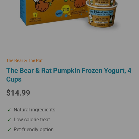
The Bear & The Rat
The Bear & Rat Pumpkin Frozen Yogurt, 4
Cups
$14.99
Natural ingredients
Low calorie treat
Pet-friendly option