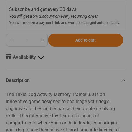
Subscribe and get every
30 days
You will get a 5% discount on every recurring order.
You will receive a payment link and won't be charged automatically.
Qty
Add to cart
-
+
Availability
Description
The Trixie Dog Activity Memory Trainer 3.0 is an
innovative game designed to challenge your dog's
cognitive abilities and enhance their problem-solving
skills. This interactive toy features a series of
compartments where you can hide treats, encouraging
your dog to use their sense of smell and intelligence to