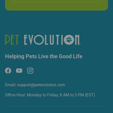
Helping Pets Live the Good Life
Facebook
YouTube
Instagram
Email: support@petevolution.com
Office Hour: Monday to Friday, 8 AM to 5 PM (EST)