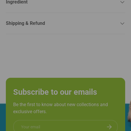
Ingredient
Shipping & Refund
Subscribe to our emails
Be the first to know about new collections and
exclusive offers.
Email
Subscribe