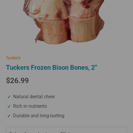
Tucker's
Tuckers Frozen Bison Bones, 2"
$26.99
Natural dental chew
Rich in nutrients
Durable and long-lasting