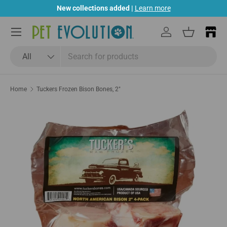
New collections added |
Learn more
Skip to content
Menu
Log in
Basket
Search
Product type
All
Home
Tuckers Frozen Bison Bones, 2"