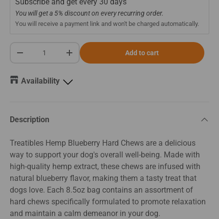
Subscribe and get every
30 days
You will get a 5% discount on every recurring order.
You will receive a payment link and won't be charged automatically.
Qty
Add to cart
-
+
Availability
Description
Treatibles Hemp Blueberry Hard Chews are a delicious
way to support your dog's overall well-being. Made with
high-quality hemp extract, these chews are infused with
natural blueberry flavor, making them a tasty treat that
dogs love. Each 8.5oz bag contains an assortment of
hard chews specifically formulated to promote relaxation
and maintain a calm demeanor in your dog.