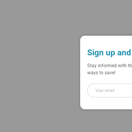
Load image 1 in gallery view
Load image 2 in gallery view
Sign up and
Stay informed with th
ways to save!
Email