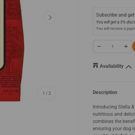
Subscribe and get
Next
You will get a 5% dis
You will receive a pay
Qty
-
+
Availability
Description
of
1
/
2
Introducing Stella 
nutritious and deli
combines the benefit
ensuring your dog re