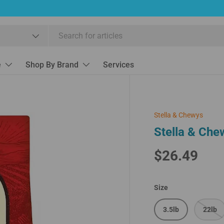
e
Shop By Brand
Services
Stella & Chewys
Stella & Che
$26.49
Size
3.5lb
22lb