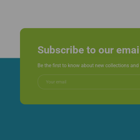
Subscribe to our emai
Be the first to know about new collections and 
Email