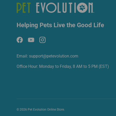
Helping Pets Live the Good Life
Facebook
YouTube
Instagram
Email: support@petevolution.com
Office Hour: Monday to Friday, 8 AM to 5 PM (EST)
© 2026
Pet Evolution Online Store
.