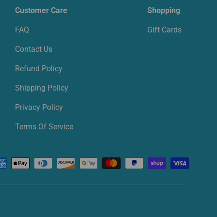
Customer Care
Shopping
FAQ
Gift Cards
Contact Us
Refund Policy
Shipping Policy
Privacy Policy
Terms Of Service