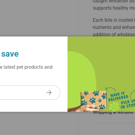
caught whitefish as 
supports healthy mu
Each bite is coated 
nutrients and enhanc
addition of wholeso
essential vitamins a
Grain-free and crafte
 save
kibble is ideal for d
e latest pet products and
With Stella & Chewy
bowl offers a balanc
dog's feeding exper
kibble, delivering bo
Subscribe
Shipping & Refund