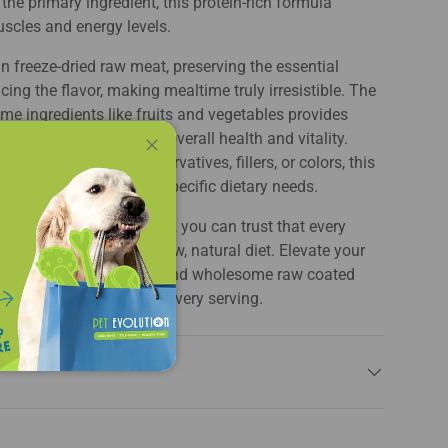
the primary ingredient, this protein-rich formula
scles and energy levels.
in freeze-dried raw meat, preserving the essential
ing the flavor, making mealtime truly irresistible. The
me ingredients like fruits and vegetables provides
nd minerals, promoting overall health and vitality.
d without artificial preservatives, fillers, or colors, this
Close
ogs with sensitivities or specific dietary needs.
's commitment to quality, you can trust that every
ed meal inspired by a raw, natural diet. Elevate your
ience with this enticing and wholesome raw coated
th taste and nutrition in every serving.