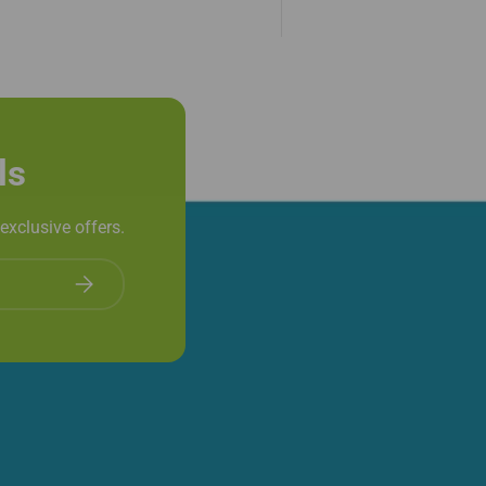
ls
exclusive offers.
Subscribe