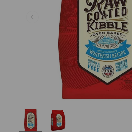
Previous