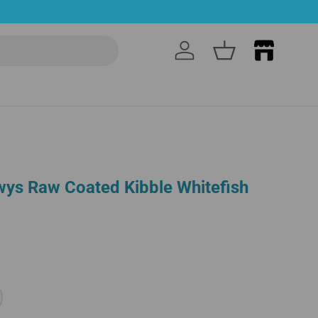
Log in
Basket
wys Raw Coated Kibble Whitefish