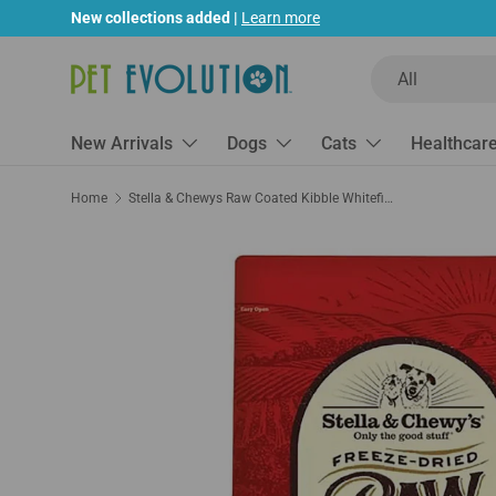
New collections added |
Learn more
Skip to content
Search
Product type
All
New Arrivals
Dogs
Cats
Healthcar
Home
Stella & Chewys Raw Coated Kibble Whitefish