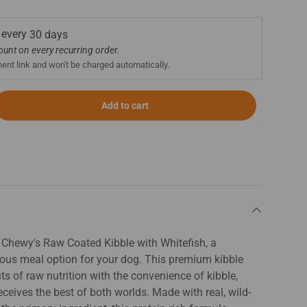
 every
30 days
count on every recurring order.
ment link and won't be charged automatically.
Add to cart
& Chewy's Raw Coated Kibble with Whitefish, a
cious meal option for your dog. This premium kibble
s of raw nutrition with the convenience of kibble,
ceives the best of both worlds. Made with real, wild-