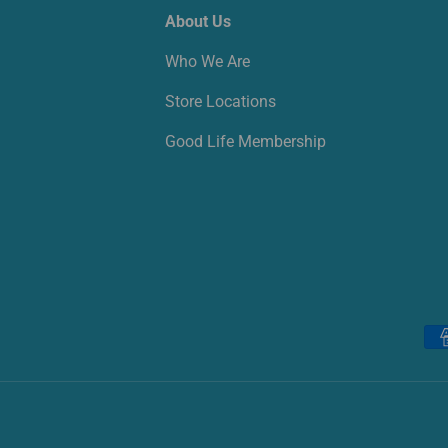
About Us
Who We Are
Store Locations
Good Life Membership
Payment methods accepted