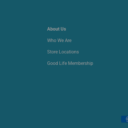
About Us
Who We Are
Store Locations
Good Life Membership
Payment methods accepted