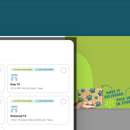
 save
e latest pet products and
PICKUP AVAILABLE
LOCAL DELIVERY
Katy TX
Subscribe
3210 FM 1463 Rd, Katy, Texas
PICKUP AVAILABLE
LOCAL DELIVERY
Richmond TX
18321 W Airport Blvd, Richmond, Texas