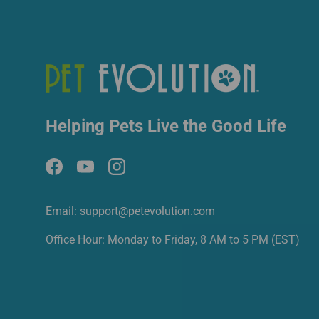
Helping Pets Live the Good Life
Facebook
YouTube
Instagram
Email: support@petevolution.com
Office Hour: Monday to Friday, 8 AM to 5 PM (EST)