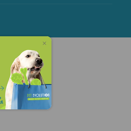
Close