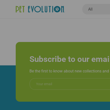
Search
Product type
All
New Arrivals
Dogs
Cats
Healthcar
Subscribe to our emai
Be the first to know about new collections and 
Email