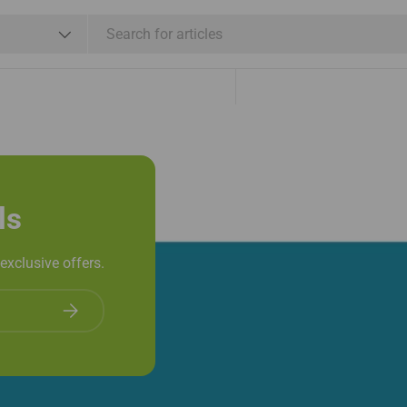
Shipping & Refund
e
Shop By Brand
Services
ls
exclusive offers.
Subscribe