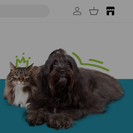
Log in
Basket