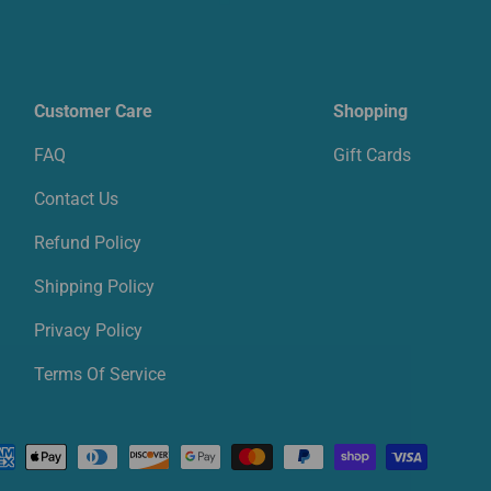
Customer Care
Shopping
FAQ
Gift Cards
Contact Us
Refund Policy
Shipping Policy
Privacy Policy
Terms Of Service