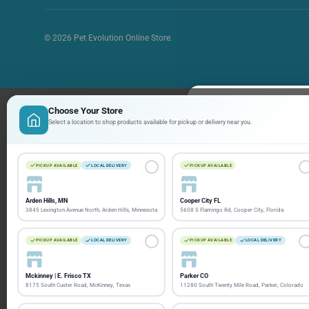
© 2026
Pet Evolution Online Store
.
Choose Your Store
Sign up and
Select a location to shop products available for pickup or delivery near you.
Stay informed with th
PICKUP AVAILABLE
LOCAL DELIVERY
PICKUP AVAILABLE
ways to save!
Arden Hills, MN
Cooper City FL
Email
3845 Lexington Avenue North, Arden Hills, Minnesota
5608 S Flamingo Rd, Cooper City, Florida
PICKUP AVAILABLE
LOCAL DELIVERY
PICKUP AVAILABLE
LOCAL DELIVERY
Mckinney | E. Frisco TX
Parker CO
8175 South Custer Road, McKinney, Texas
11280 South Twenty Mile Road, Parker, Colorado