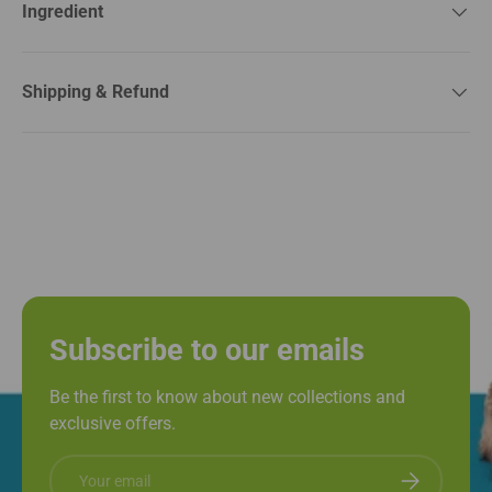
Ingredient
Shipping & Refund
Subscribe to our emails
Be the first to know about new collections and
exclusive offers.
Email
Subscribe