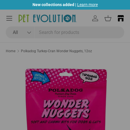
New collections added |
Learn more
Skip to content
Menu
Log in
Basket
Search
Product type
All
Home
Polkadog Turkey-Cran Wonder Nuggets, 12oz