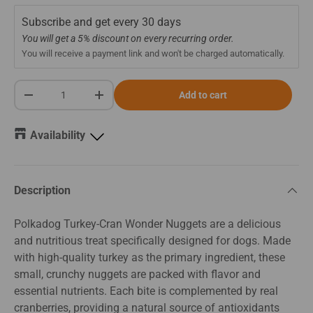
Subscribe and get every
30 days
You will get a 5% discount on every recurring order.
You will receive a payment link and won't be charged automatically.
Qty
Add to cart
-
+
Availability
Description
Polkadog Turkey-Cran Wonder Nuggets are a delicious
and nutritious treat specifically designed for dogs. Made
with high-quality turkey as the primary ingredient, these
small, crunchy nuggets are packed with flavor and
essential nutrients. Each bite is complemented by real
cranberries, providing a natural source of antioxidants