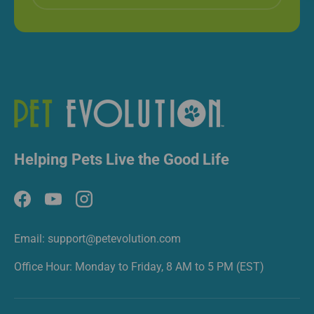
Helping Pets Live the Good Life
Facebook
YouTube
Instagram
Email: support@petevolution.com
Office Hour: Monday to Friday, 8 AM to 5 PM (EST)