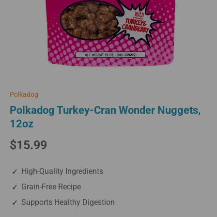
Polkadog
Polkadog Turkey-Cran Wonder Nuggets,
12oz
$15.99
High-Quality Ingredients
Grain-Free Recipe
Supports Healthy Digestion