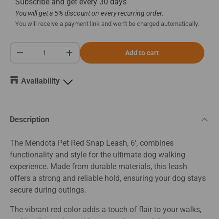
Subscribe and get every
30 days
You will get a 5% discount on every recurring order.
You will receive a payment link and won't be charged automatically.
Qty
Add to cart
-
+
Availability
Description
The Mendota Pet Red Snap Leash, 6', combines
functionality and style for the ultimate dog walking
experience. Made from durable materials, this leash
offers a strong and reliable hold, ensuring your dog stays
secure during outings.
The vibrant red color adds a touch of flair to your walks,