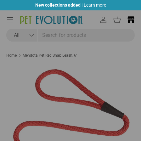
New collections added |
Learn more
Skip to content
Menu
Log in
Basket
Search
Product type
All
Home
Mendota Pet Red Snap Leash, 6'