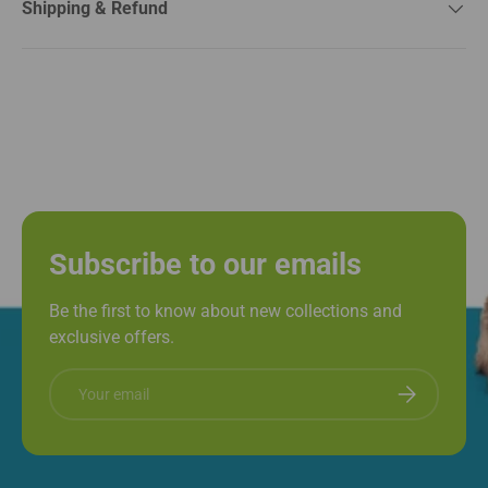
Shipping & Refund
Subscribe to our emails
Be the first to know about new collections and
exclusive offers.
Email
Subscribe