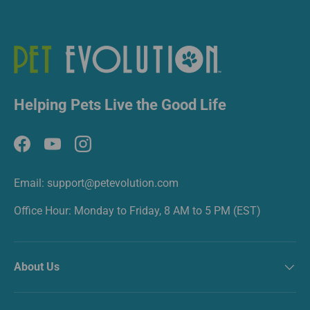
Helping Pets Live the Good Life
Facebook
YouTube
Instagram
Email: support@petevolution.com
Office Hour: Monday to Friday, 8 AM to 5 PM (EST)
About Us