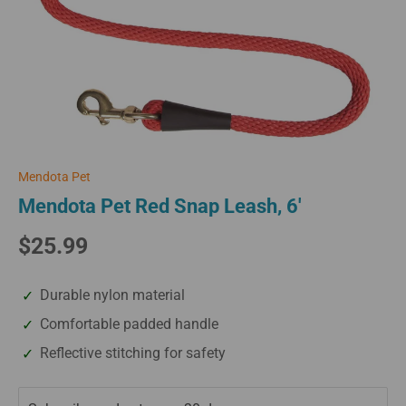
Mendota Pet
Mendota Pet Red Snap Leash, 6'
$25.99
Durable nylon material
Comfortable padded handle
Reflective stitching for safety