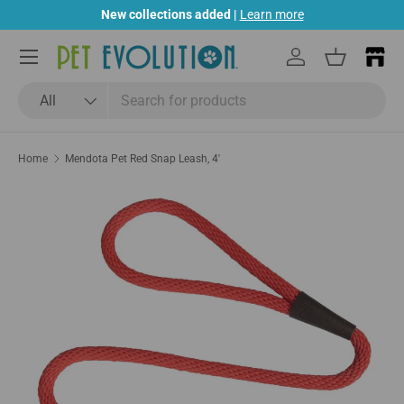
New collections added |
Learn more
Skip to content
Menu
Log in
Basket
Search
Product type
All
Home
Mendota Pet Red Snap Leash, 4'