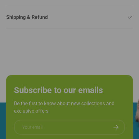
Shipping & Refund
Subscribe to our emails
Be the first to know about new collections and
exclusive offers.
Email
Subscribe