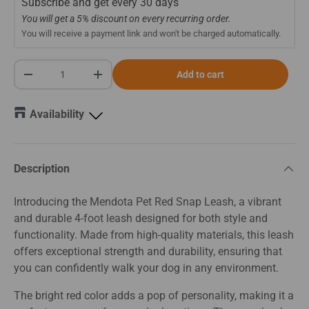
Subscribe and get every
30 days
You will get a 5% discount on every recurring order.
You will receive a payment link and won't be charged automatically.
Qty
Add to cart
-
+
Availability
Description
Introducing the Mendota Pet Red Snap Leash, a vibrant
and durable 4-foot leash designed for both style and
functionality. Made from high-quality materials, this leash
offers exceptional strength and durability, ensuring that
you can confidently walk your dog in any environment.
The bright red color adds a pop of personality, making it a