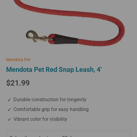
Mendota Pet
Mendota Pet Red Snap Leash, 4'
$21.99
Durable construction for longevity
Comfortable grip for easy handling
Vibrant color for visibility