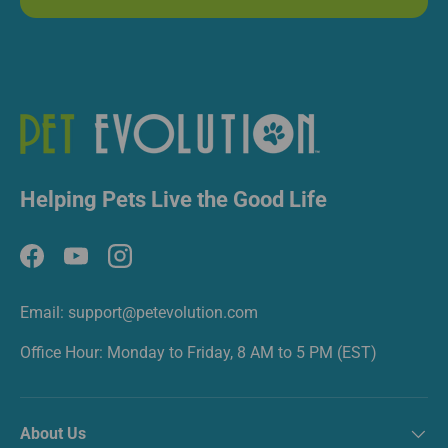
Helping Pets Live the Good Life
Facebook
YouTube
Instagram
Email: support@petevolution.com
Office Hour: Monday to Friday, 8 AM to 5 PM (EST)
About Us