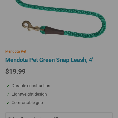
Mendota Pet
Mendota Pet Green Snap Leash, 4'
$19.99
Durable construction
Lightweight design
Comfortable grip