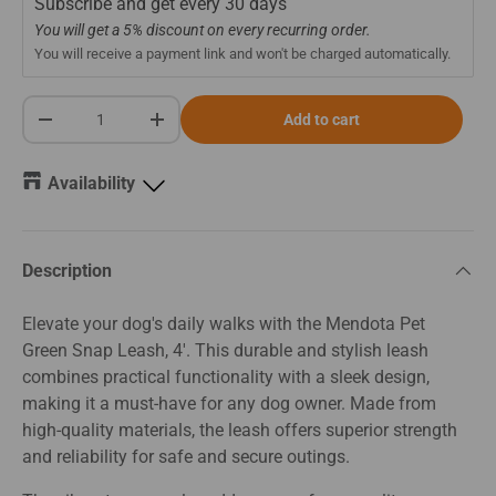
Subscribe and get every
30 days
You will get a 5% discount on every recurring order.
You will receive a payment link and won't be charged automatically.
Qty
Add to cart
-
+
Availability
Description
Elevate your dog's daily walks with the Mendota Pet
Green Snap Leash, 4'. This durable and stylish leash
combines practical functionality with a sleek design,
making it a must-have for any dog owner. Made from
high-quality materials, the leash offers superior strength
and reliability for safe and secure outings.