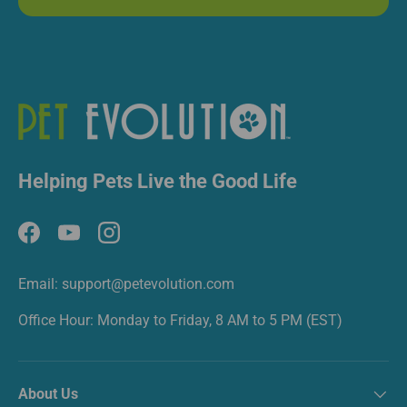
Helping Pets Live the Good Life
Facebook
YouTube
Instagram
Email: support@petevolution.com
Office Hour: Monday to Friday, 8 AM to 5 PM (EST)
About Us