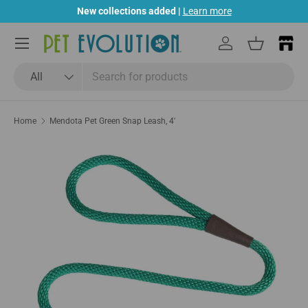
New collections added |
Learn more
Skip to content
Menu
Log in
Basket
Search
Product type
All
Home
Mendota Pet Green Snap Leash, 4'