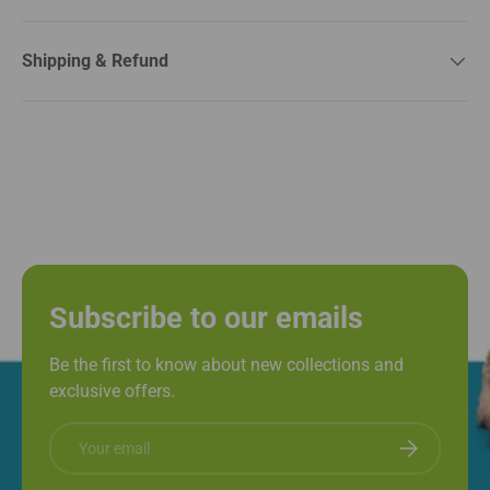
Shipping & Refund
Subscribe to our emails
Be the first to know about new collections and
exclusive offers.
Email
Subscribe