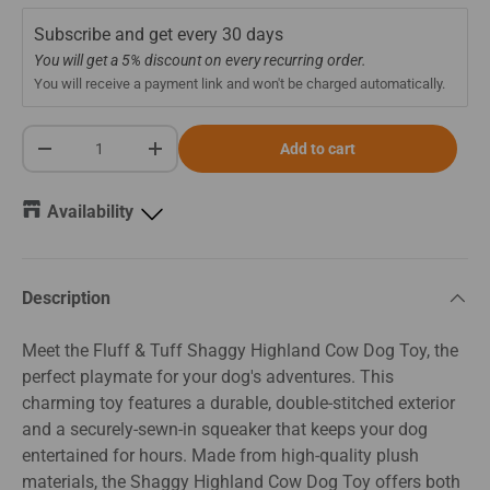
Subscribe and get every
30 days
You will get a 5% discount on every recurring order.
You will receive a payment link and won't be charged automatically.
Qty
Add to cart
-
+
Availability
Description
Meet the Fluff & Tuff Shaggy Highland Cow Dog Toy, the
perfect playmate for your dog's adventures. This
charming toy features a durable, double-stitched exterior
and a securely-sewn-in squeaker that keeps your dog
entertained for hours. Made from high-quality plush
materials, the Shaggy Highland Cow Dog Toy offers both