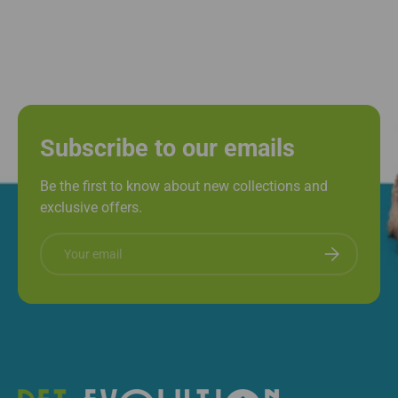
Subscribe to our emails
Be the first to know about new collections and
exclusive offers.
Email
Subscribe