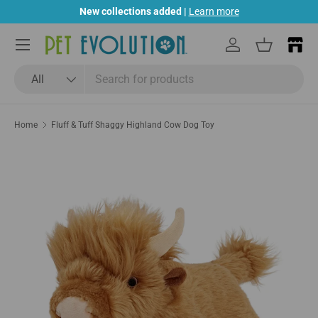
New collections added |
Learn more
Skip to content
Menu
Log in
Basket
Search
Product type
All
Home
Fluff & Tuff Shaggy Highland Cow Dog Toy