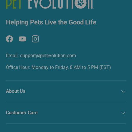
Helping Pets Live the Good Life
Facebook
YouTube
Instagram
Email: support@petevolution.com
Office Hour: Monday to Friday, 8 AM to 5 PM (EST)
About Us
Customer Care