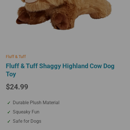
Fluff & Tuff
Fluff & Tuff Shaggy Highland Cow Dog
Toy
$24.99
Durable Plush Material
Squeaky Fun
Safe for Dogs