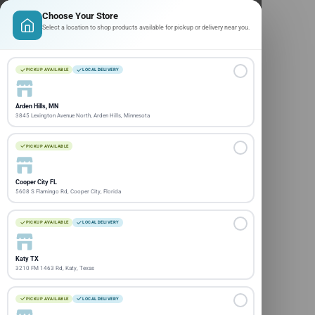
Choose Your Store
Select a location to shop products available for pickup or delivery near you.
PICKUP AVAILABLE
LOCAL DELIVERY
Arden Hills, MN
3845 Lexington Avenue North, Arden Hills, Minnesota
PICKUP AVAILABLE
Cooper City FL
5608 S Flamingo Rd, Cooper City, Florida
PICKUP AVAILABLE
LOCAL DELIVERY
Katy TX
3210 FM 1463 Rd, Katy, Texas
PICKUP AVAILABLE
LOCAL DELIVERY