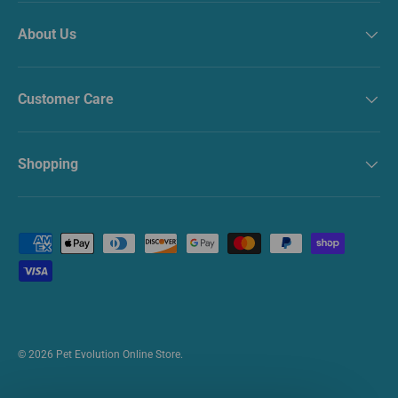
About Us
Customer Care
Shopping
Payment methods accepted
© 2026
Pet Evolution Online Store
.