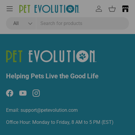
Email
Subscribe
Menu
Log in
Basket
Search
Product type
All
Helping Pets Live the Good Life
Facebook
YouTube
Instagram
Email: support@petevolution.com
Office Hour: Monday to Friday, 8 AM to 5 PM (EST)