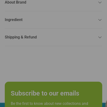
About Brand
Ingredient
Shipping & Refund
Subscribe to our emails
Be the first to know about new collections and