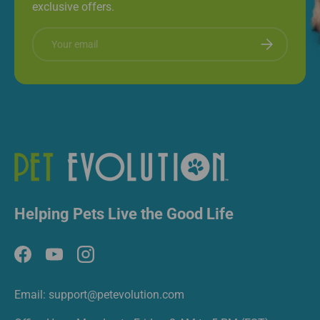
exclusive offers.
Email
Subscribe
Helping Pets Live the Good Life
Facebook
YouTube
Instagram
Email: support@petevolution.com