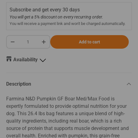
Subscribe and get every
30 days
You will get a 5% discount on every recurring order.
You will receive a payment link and won't be charged automatically.
Qty
Add to cart
-
+
Availability
Description
Farmina N&D Pumpkin GF Boar Med/Max Food is
expertly formulated to provide optimal nutrition for your
dog. This 26.4 lbs bag features a unique blend of high-
quality ingredients, including real boar, which is a rich
source of protein that supports muscle development and
overall health. Enriched with pumpkin, this grain-free