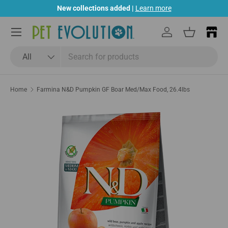
New collections added |
Learn more
Skip to content
Menu
Log in
Basket
Search
Product type
All
Home
Farmina N&D Pumpkin GF Boar Med/Max Food, 26.4lbs