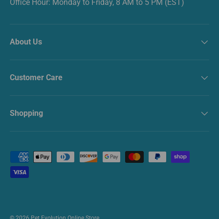
Office Hour: Monday to Friday, 8 AM to 5 PM (EST)
About Us
Customer Care
Shopping
Payment methods accepted
© 2026
Pet Evolution Online Store
.