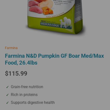
Farmina
Farmina N&D Pumpkin GF Boar Med/Max
Food, 26.4lbs
$115.99
Grain-free nutrition
Rich in proteins
Supports digestive health