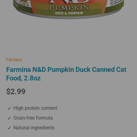
Farmina
Farmina N&D Pumpkin Duck Canned Cat
Food, 2.8oz
$2.99
High protein content
Grain-free formula
Natural ingredients