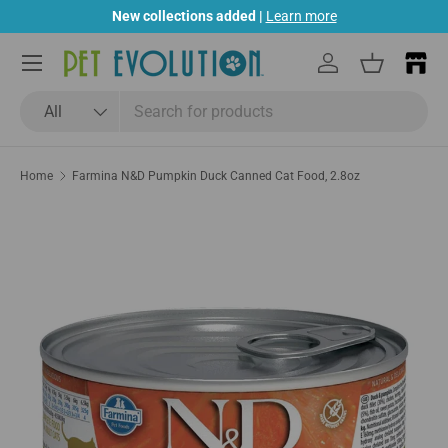
New collections added |
Learn more
Skip to content
Menu
Log in
Basket
Search
Product type
All
Home
Farmina N&D Pumpkin Duck Canned Cat Food, 2.8oz