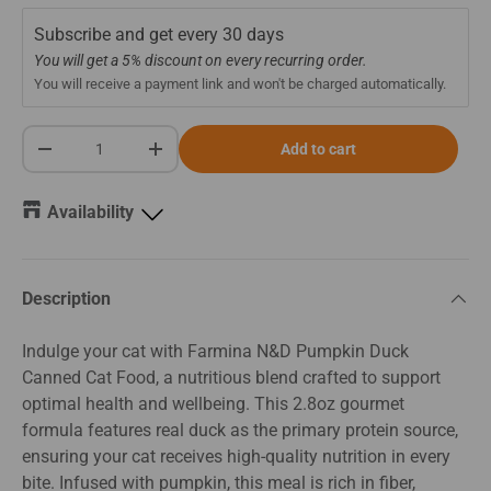
Subscribe and get every
30 days
You will get a 5% discount on every recurring order.
You will receive a payment link and won't be charged automatically.
Qty
Add to cart
-
+
Availability
Description
Indulge your cat with Farmina N&D Pumpkin Duck
Canned Cat Food, a nutritious blend crafted to support
optimal health and wellbeing. This 2.8oz gourmet
formula features real duck as the primary protein source,
ensuring your cat receives high-quality nutrition in every
bite. Infused with pumpkin, this meal is rich in fiber,