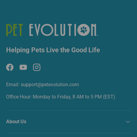
Helping Pets Live the Good Life
Facebook
YouTube
Instagram
Email: support@petevolution.com
Office Hour: Monday to Friday, 8 AM to 5 PM (EST)
About Us