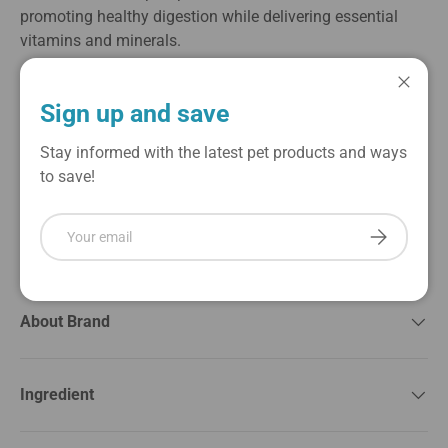
promoting healthy digestion while delivering essential
vitamins and minerals.
Ideal for cats of all ages, this grain-free recipe is free from
Close
artificial preservatives and fillers, making it a perfect
Sign up and save
choice for those with sensitive stomachs. The convenient,
single-serve can is easy to feed, ensuring freshness and
Stay informed with the latest pet products and ways
flavor with each meal. Treat your cat to the delicious taste
to save!
of duck combined with the wholesome benefits of
pumpkin, providing a satisfying dining experience that
Email
Subscribe
they will love.
About Brand
Ingredient