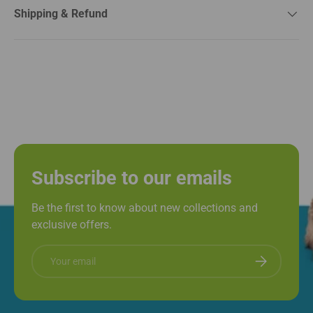
Shipping & Refund
Subscribe to our emails
Be the first to know about new collections and
exclusive offers.
Email
Subscribe