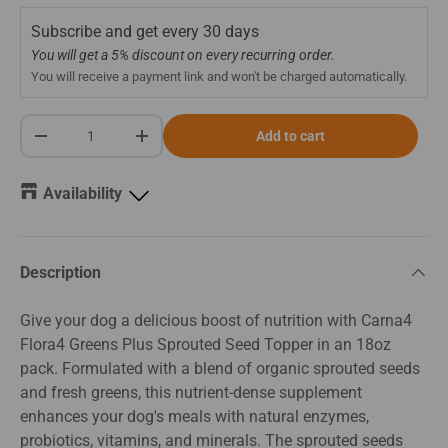
Subscribe and get every
30 days
You will get a 5% discount on every recurring order.
You will receive a payment link and won't be charged automatically.
Qty
Add to cart
-
+
Availability
Description
Give your dog a delicious boost of nutrition with Carna4
Flora4 Greens Plus Sprouted Seed Topper in an 18oz
pack. Formulated with a blend of organic sprouted seeds
and fresh greens, this nutrient-dense supplement
enhances your dog's meals with natural enzymes,
probiotics, vitamins, and minerals. The sprouted seeds