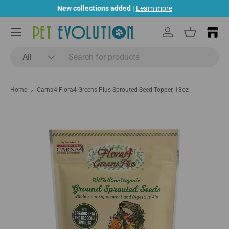
New collections added |
Learn more
Skip to content
Menu
Log in
Basket
Search
Product type
All
Home
Carna4 Flora4 Greens Plus Sprouted Seed Topper, 18oz