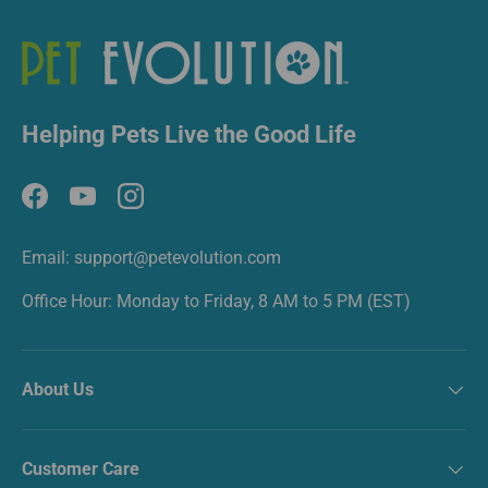
Helping Pets Live the Good Life
Facebook
YouTube
Instagram
Email: support@petevolution.com
Office Hour: Monday to Friday, 8 AM to 5 PM (EST)
About Us
Customer Care