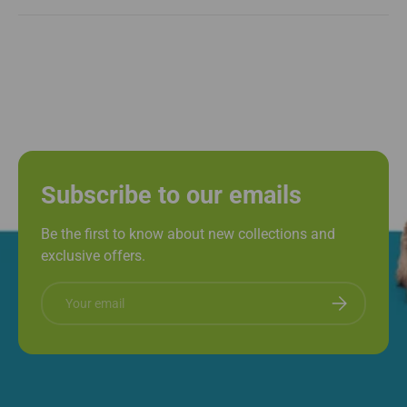
Subscribe to our emails
Be the first to know about new collections and
exclusive offers.
Email
Subscribe