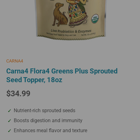
CARNA4
Carna4 Flora4 Greens Plus Sprouted
Seed Topper, 18oz
$34.99
Nutrient-rich sprouted seeds
Boosts digestion and immunity
Enhances meal flavor and texture