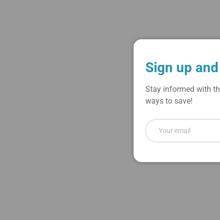
Sign up and
Stay informed with th
ways to save!
Email