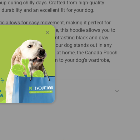
pup during chilly days. Crafted from high-quality
 durability and an excellent fit for your dog.
ric allows for easy movement, making it perfect for
ng a convenient leash hole, this hoodie allows you to
e while on the go. The contrasting black and gray
Close
of modern flair, ensuring your dog stands out in any
lks, playdates, or lounging at home, the Canada Pooch
die is the perfect addition to your dog's wardrobe,
and function seamlessly.