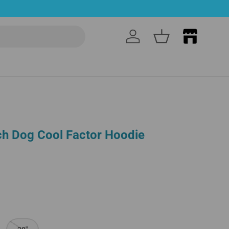
Log in
Basket
h Dog Cool Factor Hoodie