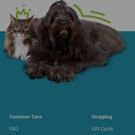
Customer Care
Shopping
FAQ
Gift Cards