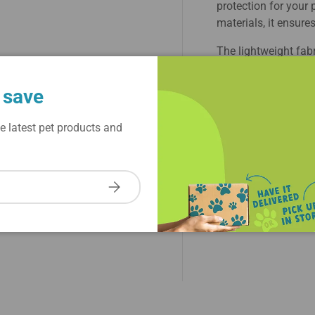
protection for your 
materials, it ensures
The lightweight fab
active dogs. Featuri
keep your dog secur
 save
colors add a touch 
crowd. Ideal for wa
e latest pet products and
Dog Cool Factor Hoo
combining fashion 
Subscribe
Shipping & Refund