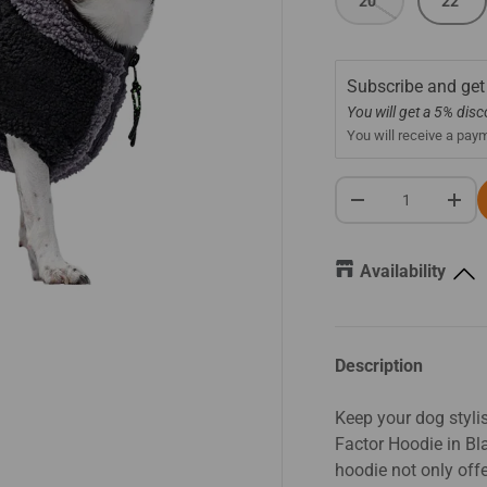
20"
22"
Subscribe and get
You will get a 5% dis
You will receive a pay
Qty
-
+
Availability
Description
Keep your dog styl
Factor Hoodie in Bla
hoodie not only off