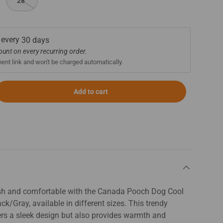
28"
 every
30 days
count on every recurring order.
ment link and won't be charged automatically.
Add to cart
ish and comfortable with the Canada Pooch Dog Cool
ck/Gray, available in different sizes. This trendy
ers a sleek design but also provides warmth and