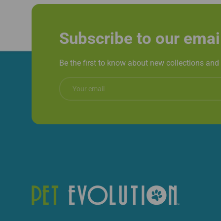
Subscribe to our emai
Be the first to know about new collections and 
Email