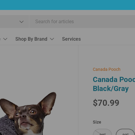
e
Shop By Brand
Services
Canada Pooch
Canada Pooc
Black/Gray
$70.99
Size