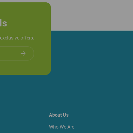
ls
exclusive offers.
Subscribe
About Us
Who We Are