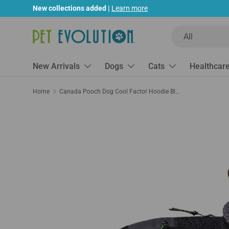
New collections added |
Learn more
Skip to content
Search
Product type
All
New Arrivals
Dogs
Cats
Healthcar
Home
Canada Pooch Dog Cool Factor Hoodie Black/Gray