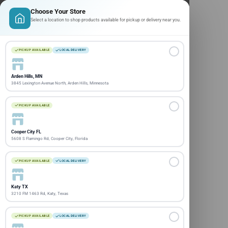
Choose Your Store
Select a location to shop products available for pickup or delivery near you.
PICKUP AVAILABLE
LOCAL DELIVERY
Arden Hills, MN
3845 Lexington Avenue North, Arden Hills, Minnesota
PICKUP AVAILABLE
Cooper City FL
5608 S Flamingo Rd, Cooper City, Florida
PICKUP AVAILABLE
LOCAL DELIVERY
Katy TX
3210 FM 1463 Rd, Katy, Texas
PICKUP AVAILABLE
LOCAL DELIVERY