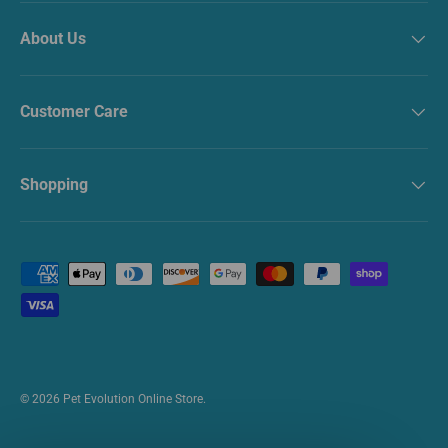
About Us
Customer Care
Shopping
Payment methods accepted
© 2026
Pet Evolution Online Store
.