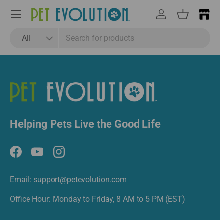
Email
Subscribe
Menu
Log in
Basket
Search
Product type
All
Helping Pets Live the Good Life
Facebook
YouTube
Instagram
Email: support@petevolution.com
Office Hour: Monday to Friday, 8 AM to 5 PM (EST)