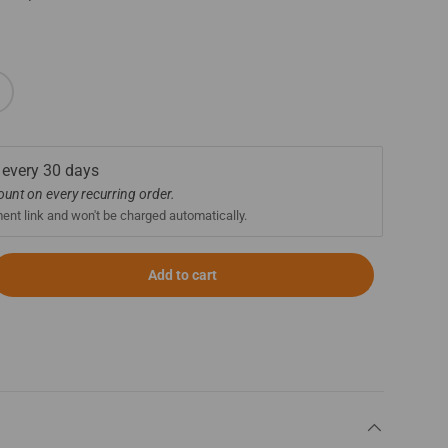
 every
30 days
count on every recurring order.
ment link and won't be charged automatically.
Add to cart