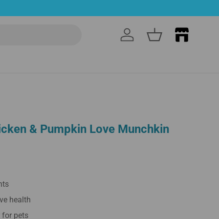
Log in
Basket
cken & Pumpkin Love Munchkin
nts
ve health
r for pets