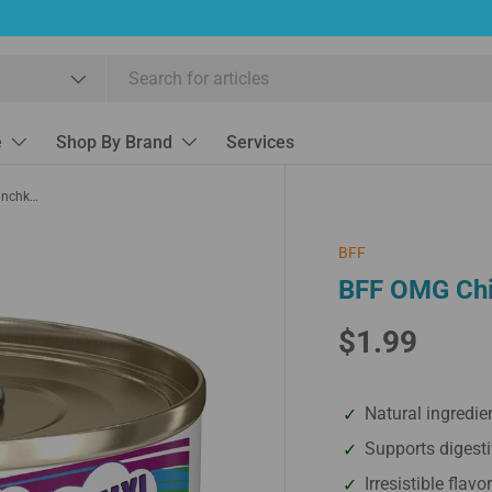
e
Shop By Brand
Services
BFF OMG Chicken & Pumpkin Love Munchkin
BFF
BFF OMG Chi
$1.99
Natural ingredie
Supports digesti
Irresistible flavo