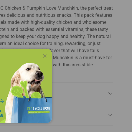
G Chicken & Pumpkin Love Munchkin, the perfect treat
ves delicious and nutritious snacks. This pack features
rsels made with high-quality chicken and wholesome
otein and packed with essential vitamins, these tasty
gned to keep your dog happy and healthy. The natural
m an ideal choice for training, rewarding, or just
 pet. With a delightful flavor that will have tails
Chicken & Pumpkin Love Munchkin is a must-have for
Close
ction. Elevate snack time with this irresistible
e and nutrition!