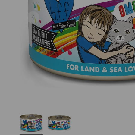
Previous