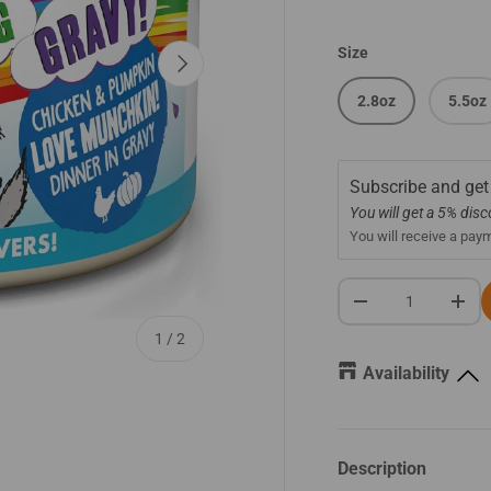
Size
Next
2.8oz
5.5oz
Subscribe and get
You will get a 5% dis
You will receive a pay
Qty
-
+
of
1
/
2
Availability
Description