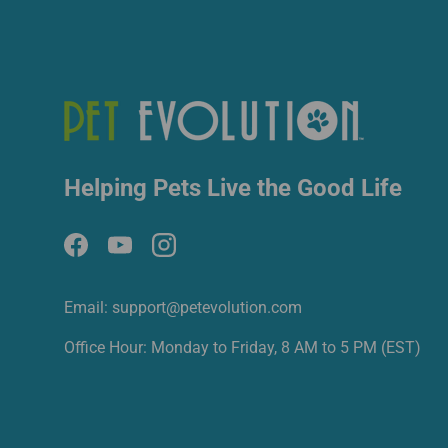
Helping Pets Live the Good Life
Facebook
YouTube
Instagram
Email: support@petevolution.com
Office Hour: Monday to Friday, 8 AM to 5 PM (EST)