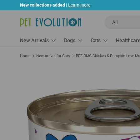
New collections added |
Learn more
Skip to content
Search
Product type
All
New Arrivals
Dogs
Cats
Healthcar
Home
New Arrival for Cats