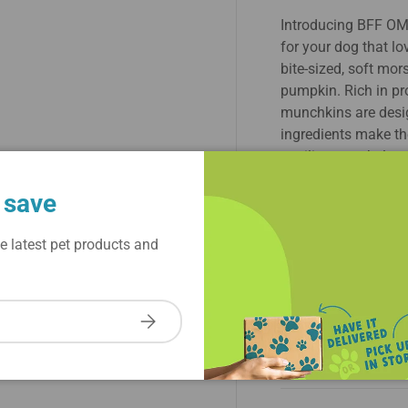
Introducing BFF OM
for your dog that lo
bite-sized, soft mo
pumpkin. Rich in pr
munchkins are desi
ingredients make the
spoiling your beloved
wagging, BFF OMG 
 save
any dog's treat colle
combination of tast
e latest pet products and
About Brand
Subscribe
Ingredient