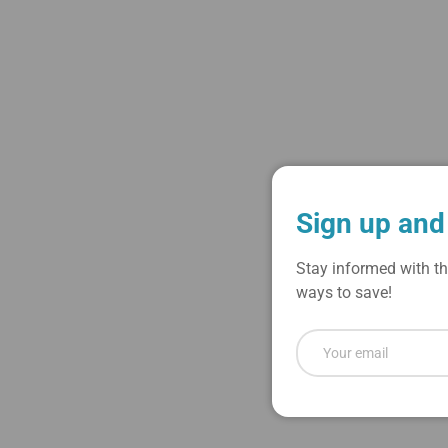
Load image 1 in gallery view
Load image 2 in gallery view
Sign up and
Stay informed with th
ways to save!
Email