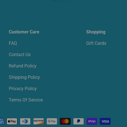
Customer Care
Shopping
FAQ
Gift Cards
Contact Us
Refund Policy
Shipping Policy
Privacy Policy
Terms Of Service