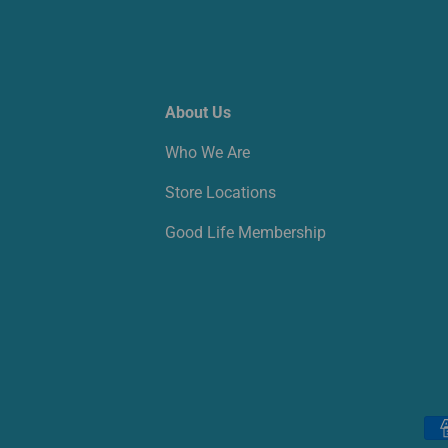
About Us
Who We Are
Store Locations
Good Life Membership
Payment methods accepted