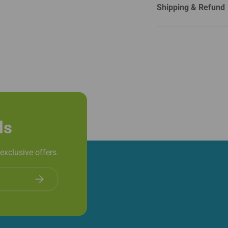
Shipping & Refund
ls
exclusive offers.
Subscribe