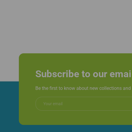
Subscribe to our emai
Be the first to know about new collections and 
Email