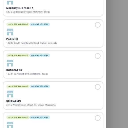
Mckinney | E. Frisco TX
8175 South Custer Road, McKinney, Texas
PICKUP AVAILABLE
LOCAL DELIVERY
Parker CO
11280 South Twenty Mile Road, Parker, Colorado
PICKUP AVAILABLE
LOCAL DELIVERY
Richmond TX
18321 W Airport Blvd, Richmond, Texas
PICKUP AVAILABLE
LOCAL DELIVERY
St Cloud MN
2716 West Division Street, St. Cloud, Minnesota
PICKUP AVAILABLE
LOCAL DELIVERY