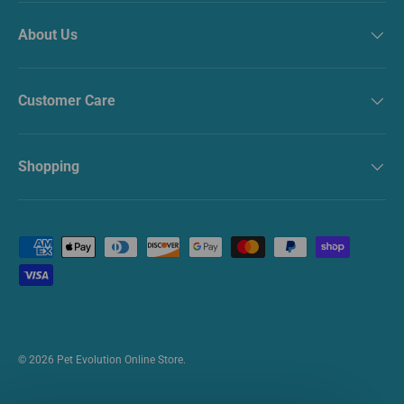
About Us
Customer Care
Shopping
Payment methods accepted
© 2026
Pet Evolution Online Store
.