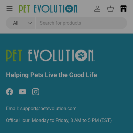
Email
Subscribe
Menu
Log in
Basket
Search
Product type
All
Helping Pets Live the Good Life
Facebook
YouTube
Instagram
Email: support@petevolution.com
Office Hour: Monday to Friday, 8 AM to 5 PM (EST)